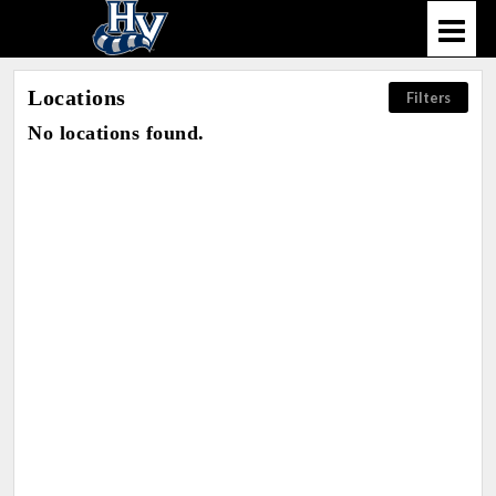
Locations
Filters
No locations found.